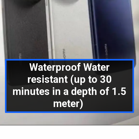
Waterproof Water
resistant (up to 30
minutes in a depth of 1.5
meter)