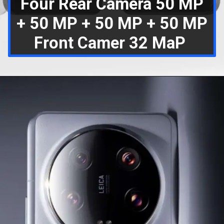
Four Rear Camera 50 MP
+ 50 MP + 50 MP + 50 MP
Front Camer 32 MaP