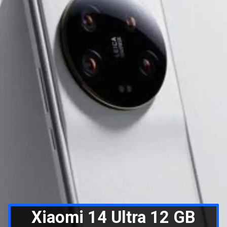
Xiaomi 14 Ultra 12 GB