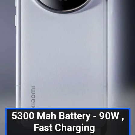
5300 Mah Battery - 90W ,
Fast Charging