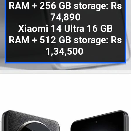
RAM + 256 GB storage: Rs
74,890
Xiaomi 14 Ultra 16 GB
RAM + 512 GB storage: Rs
1,34,500