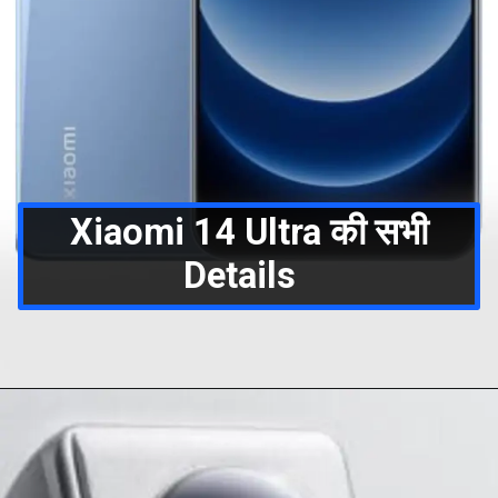
Xiaomi 14 Ultra की सभी
Details