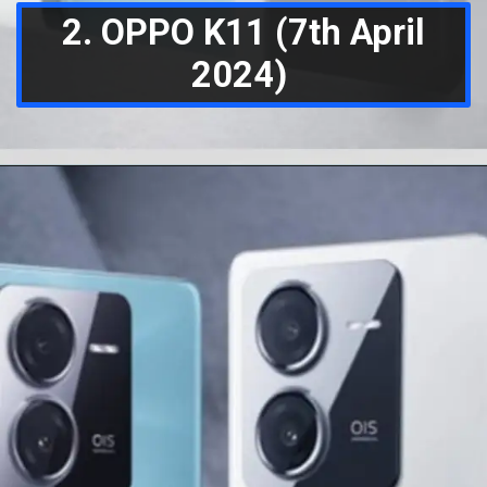
2. OPPO K11 (7th April
2024)