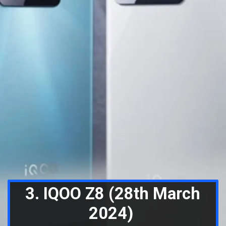
3. IQOO Z8 (28th March
2024)