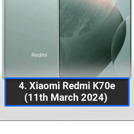
4. Xiaomi Redmi K70e
(11th March 2024)