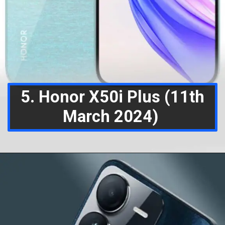
5. Honor X50i Plus (11th
March 2024)