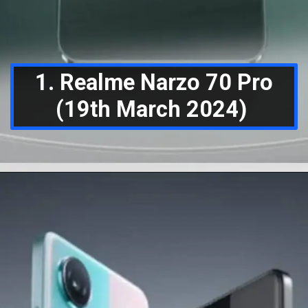
1. Realme Narzo 70 Pro
(19th March 2024)