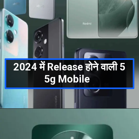
2024 में Release होने वाली 5
5g Mobile