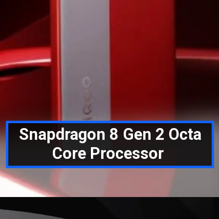
Snapdragon 8 Gen 2 Octa
Core Processor