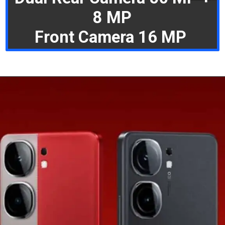
8 MP
Front Camera 16 MP