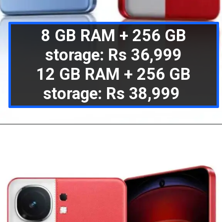
8 GB RAM + 256 GB
storage: Rs 36,999
12 GB RAM + 256 GB
storage: Rs 38,999