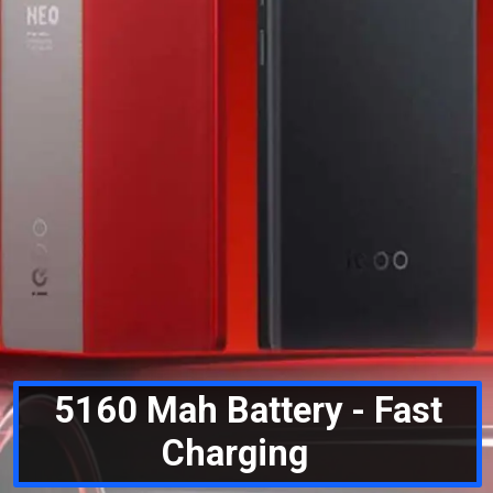
5160 Mah Battery - Fast
Charging