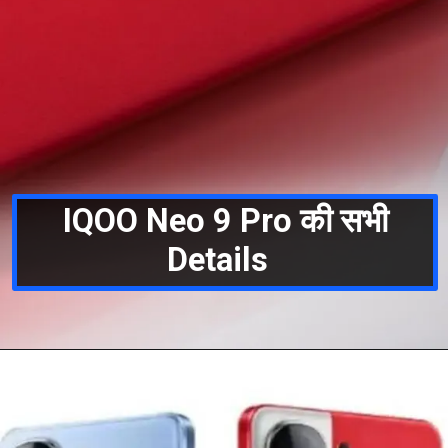
IQOO Neo 9 Pro की सभी
Details