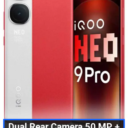
Dual Rear Camera 50 MP +