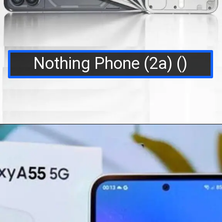
Nothing Phone (2a) ()