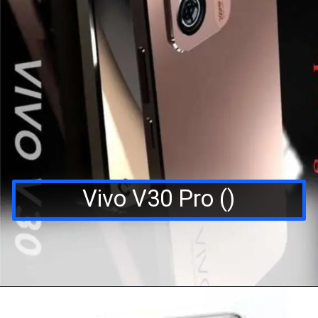
Vivo V30 Pro ()