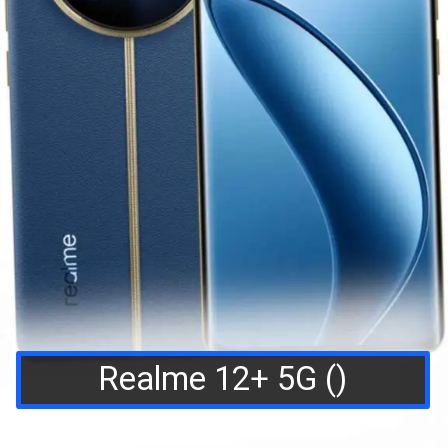
Realme 12+ 5G ()