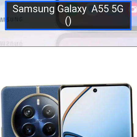
Samsung Galaxy A55 5G
()