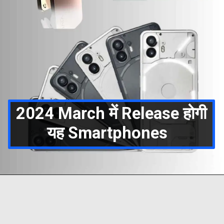
2024 March में Release होगी
यह Smartphones